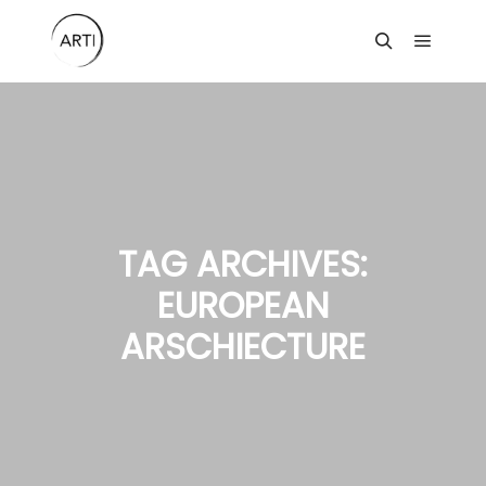
Main m
Search
TAG ARCHIVES:
EUROPEAN
ARSCHIECTURE