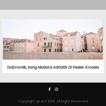
Dubrovnik, Sang Mutiara Adriatik Di Pesisir Kroasia
Copyright @ Arti 2019. All Right Reserved.