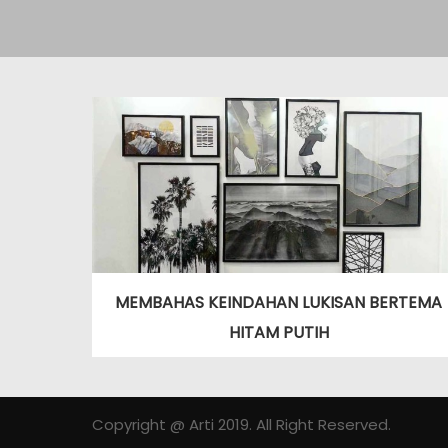
MEMBAHAS KEINDAHAN LUKISAN BERTEMA
HITAM PUTIH
Copyright @ Arti 2019. All Right Reserved.