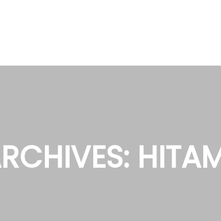
RCHIVES:
HITA