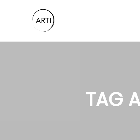
TAG A