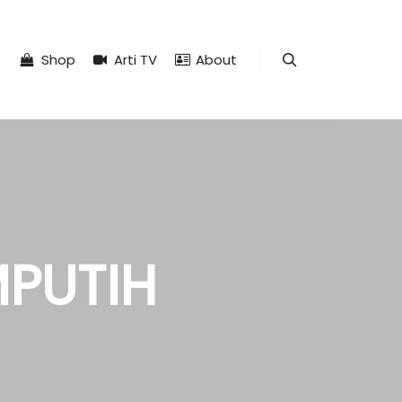
Shop
Arti TV
About
Search
MPUTIH