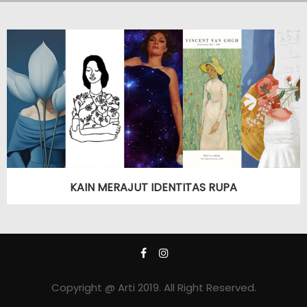
KAIN MERAJUT IDENTITAS RUPA
Copyright @ Arti 2019. All Right Reserved.