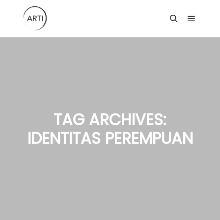
Main m
Search
TAG ARCHIVES:
IDENTITAS PEREMPUAN