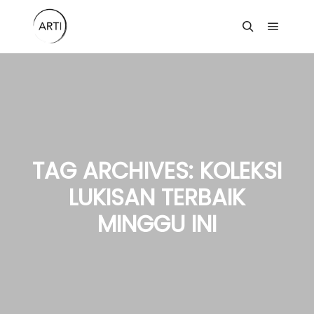
Main m
Search
TAG ARCHIVES:
KOLEKSI
LUKISAN TERBAIK
MINGGU INI