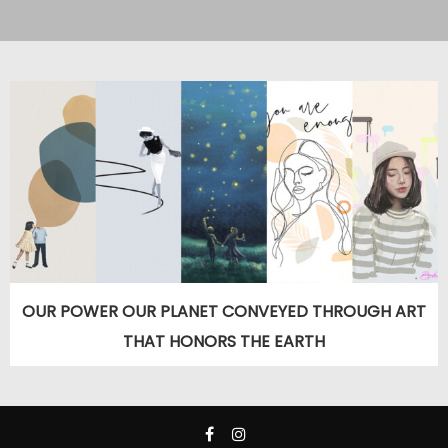
OUR POWER OUR PLANET CONVEYED THROUGH ART
THAT HONORS THE EARTH