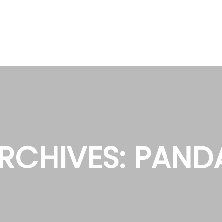
RCHIVES:
PAND