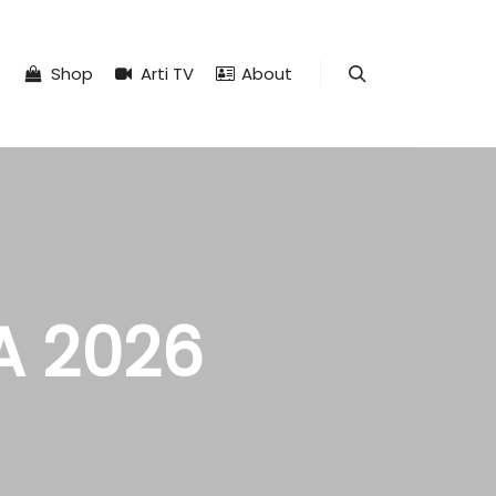
Shop
Arti TV
About
Search
A 2026