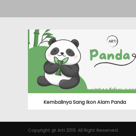
Kembalinya Sang Ikon Alam Panda
Copyright @ Arti 2019. All Right Reserved.