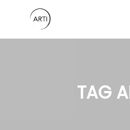
TAG A