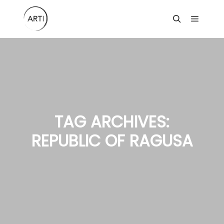
Main m
Search
TAG ARCHIVES:
REPUBLIC OF RAGUSA