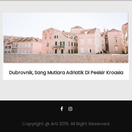
Dubrovnik, Sang Mutiara Adriatik Di Pesisir Kroasia
Copyright @ Arti 2019. All Right Reserved.