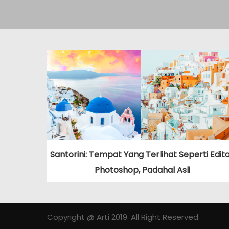
Santorini: Tempat Yang Terlihat Seperti Edit
Photoshop, Padahal Asli
Copyright @ Arti 2019. All Right Reserved.