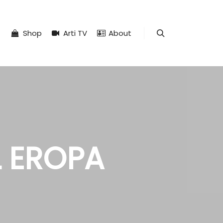
Shop
Arti TV
About
Search
L EROPA