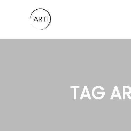
TAG AR