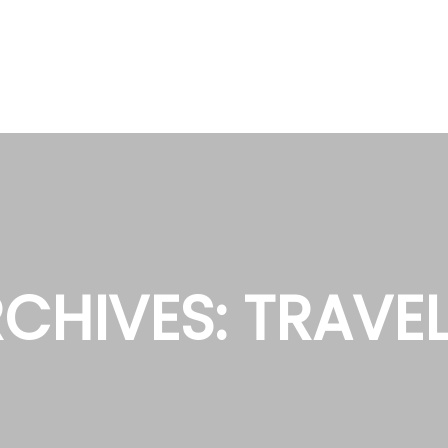
CHIVES:
TRAVE