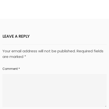
LEAVE A REPLY
Your email address will not be published.
Required fields
are marked
*
Comment
*