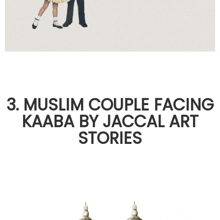
3. MUSLIM COUPLE FACING
KAABA BY JACCAL ART
STORIES