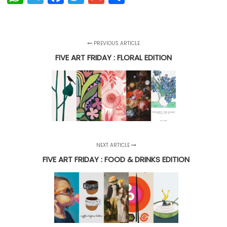
PREVIOUS ARTICLE
FIVE ART FRIDAY : FLORAL EDITION
NEXT ARTICLE
FIVE ART FRIDAY : FOOD & DRINKS EDITION