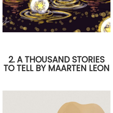
2. A THOUSAND STORIES
TO TELL BY MAARTEN LEON