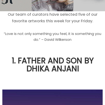
Our team of curators have selected five of our
favorite artworks this week for your Friday.
“Love is not only something you feel, it is something you
do.” – David Wilkerson
1. FATHER AND SON BY
DHIKA ANJANI