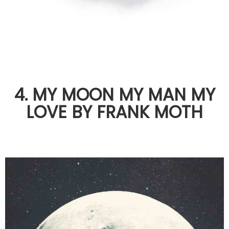
4. MY MOON MY MAN MY
LOVE BY FRANK MOTH