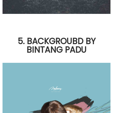
5. BACKGROUBD BY
BINTANG PADU