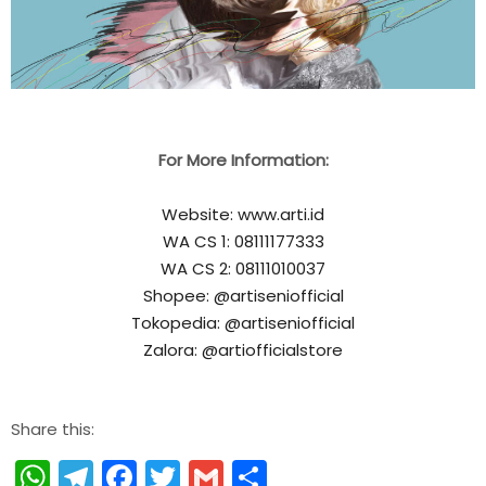
For More Information:
Website: www.arti.id
WA CS 1: 08111177333
WA CS 2: 08111010037
Shopee: @artiseniofficial
Tokopedia: @artiseniofficial
Zalora: @artiofficialstore
Share this:
WhatsApp
Telegram
Facebook
Twitter
Gmail
Share