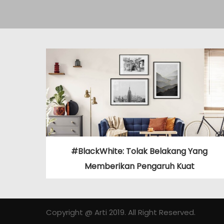
#BlackWhite: Tolak Belakang Yang
Memberikan Pengaruh Kuat
Copyright @ Arti 2019. All Right Reserved.