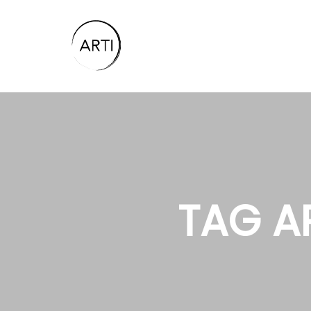
TAG A