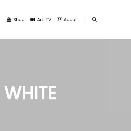
Shop
Arti TV
About
Search
 WHITE