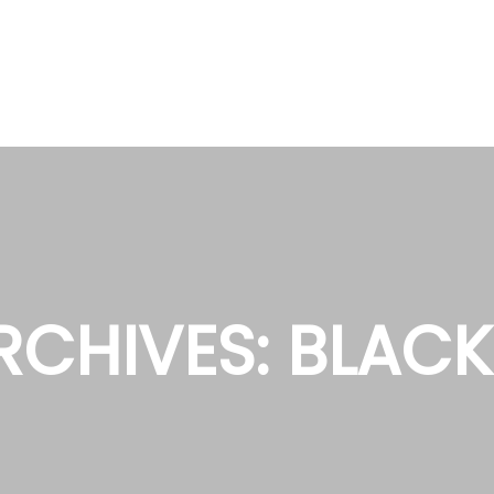
RCHIVES:
BLACK