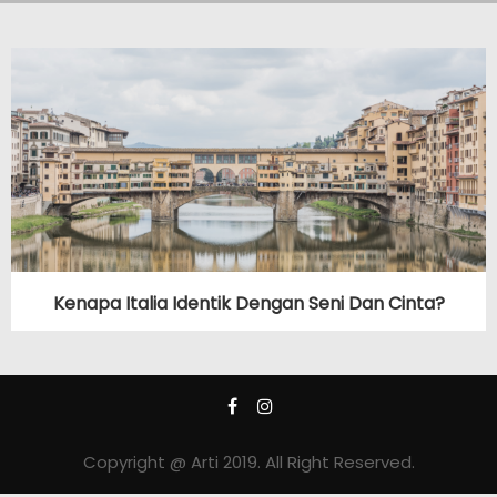
Kenapa Italia Identik Dengan Seni Dan Cinta?
Copyright @ Arti 2019. All Right Reserved.