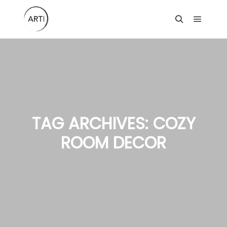
Main m
Search
TAG ARCHIVES:
COZY
ROOM DECOR