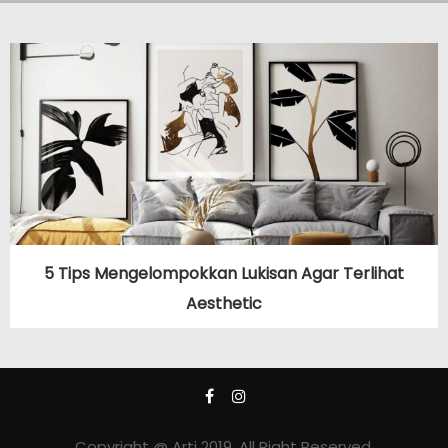
5 Tips Mengelompokkan Lukisan Agar Terlihat
Aesthetic
Copyright @ Arti 2019. All Right Reserved.