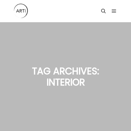
Main m
Search
TAG ARCHIVES:
INTERIOR