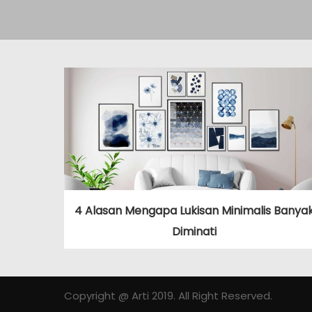
4 Alasan Mengapa Lukisan Minimalis Banya
Diminati
Copyright @ Arti 2019. All Right Reserved.