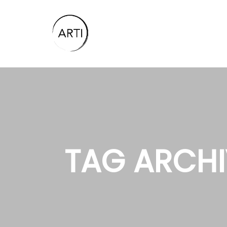
TAG ARCHI