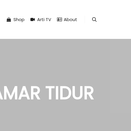
Shop
Arti TV
About
Search
AMAR TIDUR