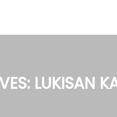
VES:
LUKISAN K