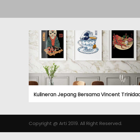
Kulineran Jepang Bersama Vincent Trinida
Copyright @ Arti 2019. All Right Reserved.