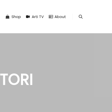
Shop
Arti TV
About
Search
ITORI