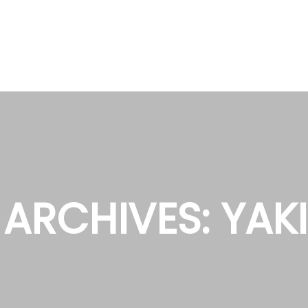
 ARCHIVES:
YAK