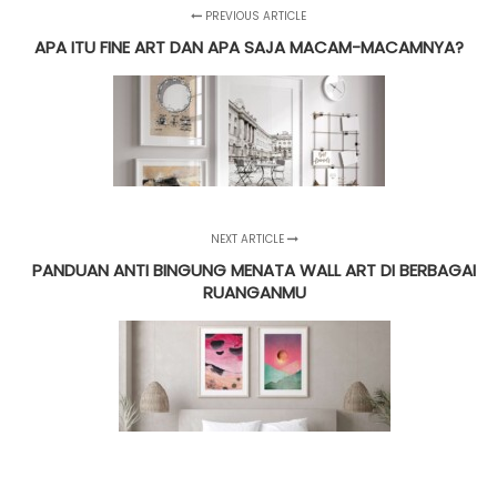
PREVIOUS ARTICLE
APA ITU FINE ART DAN APA SAJA MACAM-MACAMNYA?
NEXT ARTICLE
PANDUAN ANTI BINGUNG MENATA WALL ART DI BERBAGAI
RUANGANMU