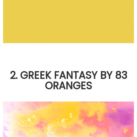
2. GREEK FANTASY BY 83
ORANGES