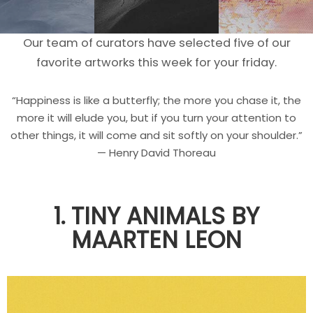
Our team of curators have selected five of our
favorite artworks this week for your friday.
“Happiness is like a butterfly; the more you chase it, the
more it will elude you, but if you turn your attention to
other things, it will come and sit softly on your shoulder.”
— Henry David Thoreau
1. TINY ANIMALS BY
MAARTEN LEON