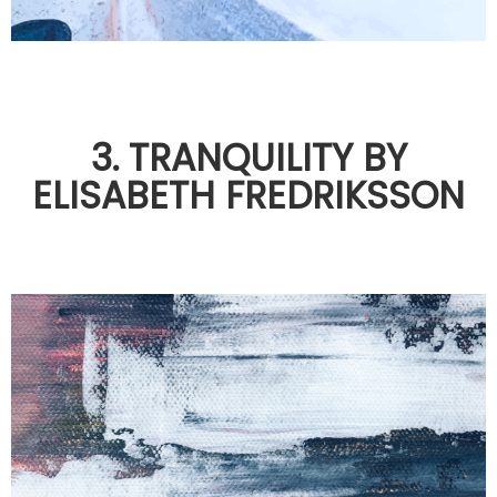
3. TRANQUILITY BY
ELISABETH FREDRIKSSON