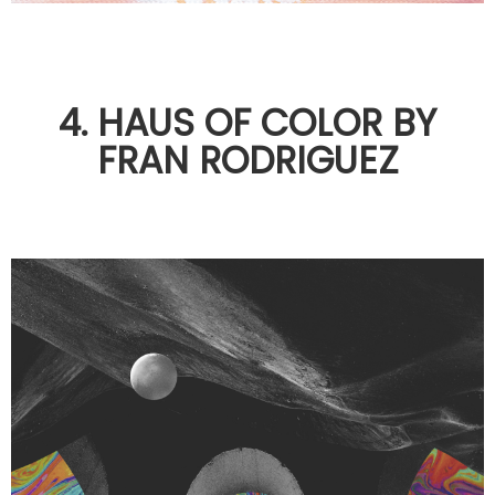
4. HAUS OF COLOR BY
FRAN RODRIGUEZ