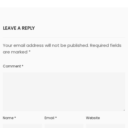
LEAVE A REPLY
Your email address will not be published.
Required fields
are marked
*
Comment
*
Name
*
Email
*
Website