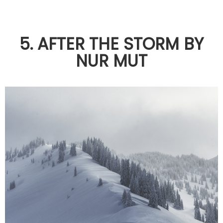
5. AFTER THE STORM BY
NUR MUT