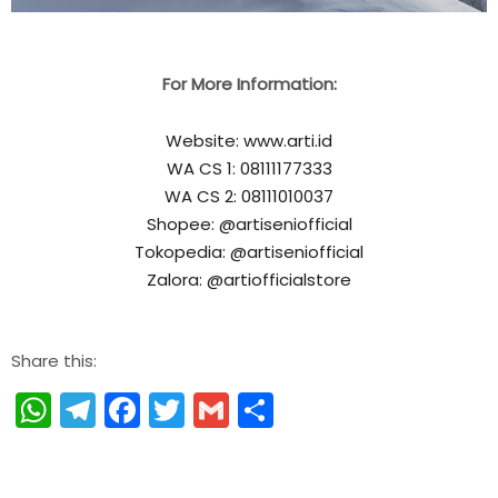
For More Information:
Website: www.arti.id
WA CS 1: 08111177333
WA CS 2: 08111010037
Shopee: @artiseniofficial
Tokopedia: @artiseniofficial
Zalora: @artiofficialstore
Share this:
WhatsApp
Telegram
Facebook
Twitter
Gmail
Share