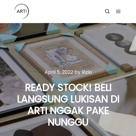
Main m
Search
April 5, 2022
by
Rizki
READY STOCK! BELI
LANGSUNG LUKISAN DI
ARTI NGGAK PAKE
NUNGGU