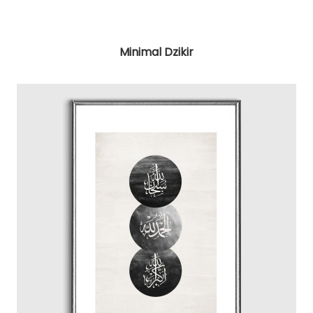
Minimal Dzikir