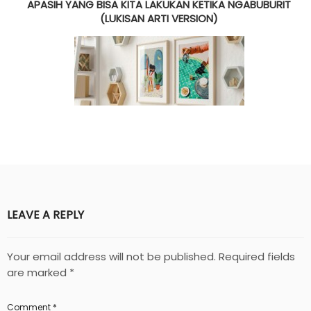
APASIH YANG BISA KITA LAKUKAN KETIKA NGABUBURIT
(LUKISAN ARTI VERSION)
LEAVE A REPLY
Your email address will not be published.
Required fields
are marked
*
Comment
*